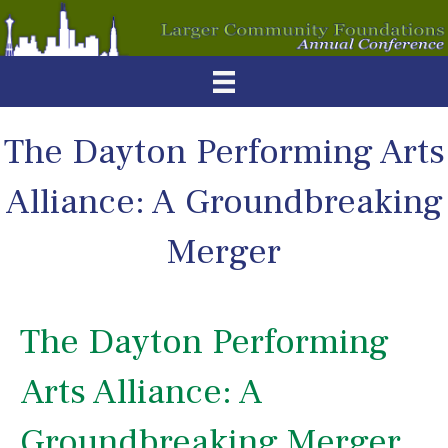
The Dayton Performing Arts
Alliance: A Groundbreaking
Merger
The Dayton Performing
Arts Alliance: A
Groundbreaking Merger