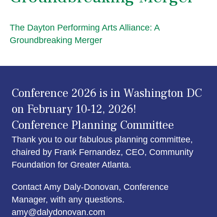
The Dayton Performing Arts Alliance: A
Groundbreaking Merger
Conference 2026 is in Washington DC
on February 10-12, 2026!
Conference Planning Committee
Thank you to our fabulous planning committee,
chaired by Frank Fernandez, CEO, Community
Foundation for Greater Atlanta.
Contact Amy Daly-Donovan, Conference
Manager, with any questions.
amy@dalydonovan.com