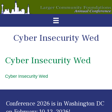
Cyber Insecurity Wed
Cyber Insecurity Wed
Cyber Insecurity Wed
Conference 2026 is in Washington DC
on February 10-12, 2026!