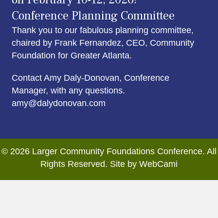
Conference Planning Committee
Thank you to our fabulous planning committee,
chaired by Frank Fernandez, CEO, Community
Foundation for Greater Atlanta.
Contact Amy Daly-Donovan, Conference
Manager, with any questions.
amy@dalydonovan.com
© 2026 Larger Community Foundations Conference. All
Rights Reserved. Site by WebCami