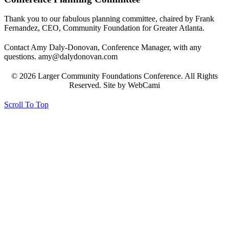
Thank you to our fabulous planning committee, chaired by Frank
Fernandez, CEO, Community Foundation for Greater Atlanta.
Contact Amy Daly-Donovan, Conference Manager, with any
questions. amy@dalydonovan.com
© 2026 Larger Community Foundations Conference. All Rights
Reserved. Site by WebCami
Scroll To Top