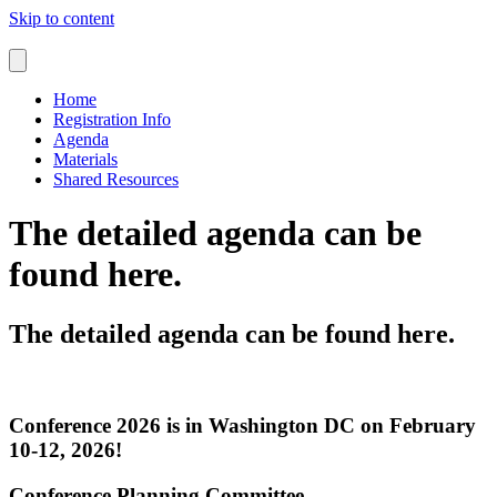
Skip to content
Home
Registration Info
Agenda
Materials
Shared Resources
The detailed agenda can be
found here.
The detailed agenda can be found here.
Conference 2026 is in Washington DC on February
10-12, 2026!
Conference Planning Committee