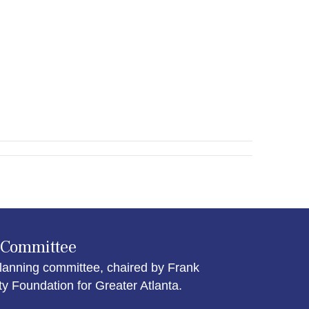
 Committee
lanning committee, chaired by Frank
Foundation for Greater Atlanta.