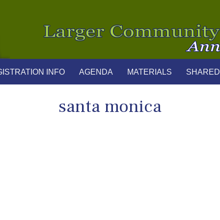
ISTRATION INFO
AGENDA
MATERIALS
SHARED
santa monica