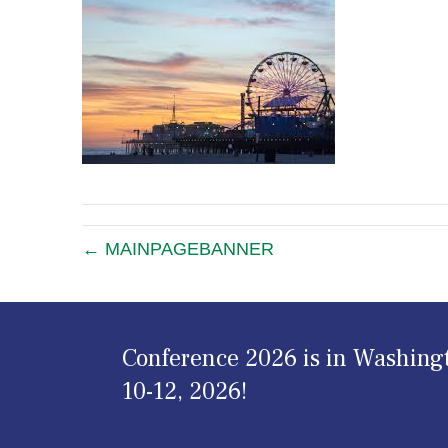
← MAINPAGEBANNER
Conference 2026 is in Washing
10-12, 2026!