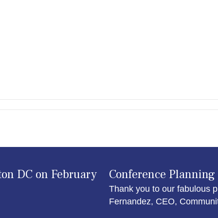
ton DC on February
Conference Planning
Thank you to our fabulous p
Fernandez, CEO, Community 