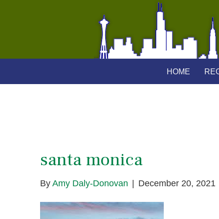
HOME
REG
santa monica
By
Amy Daly-Donovan
|
December 20, 2021