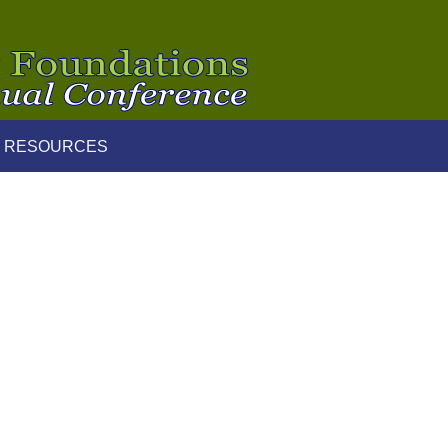
 RESOURCES