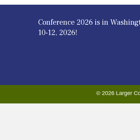
Conference 2026 is in Washing
10-12, 2026!
© 2026 Larger Co