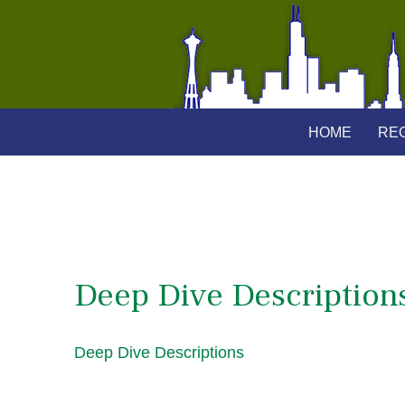
HOME
REG
Deep Dive Description
Deep Dive Descriptions