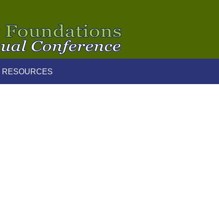
 RESOURCES