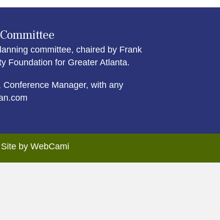
 Committee
lanning committee, chaired by Frank
Foundation for Greater Atlanta.
 Conference Manager, with any
an.com
. Site by WebCami