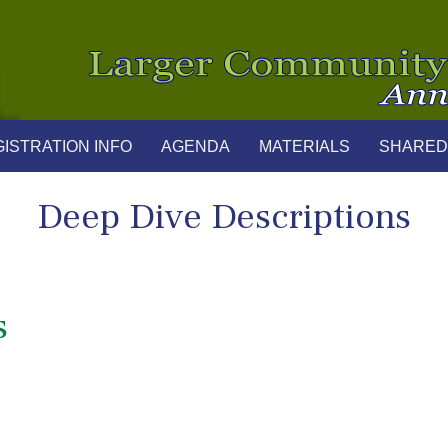
ISTRATION INFO
AGENDA
MATERIALS
SHARED
Deep Dive Descriptions
s