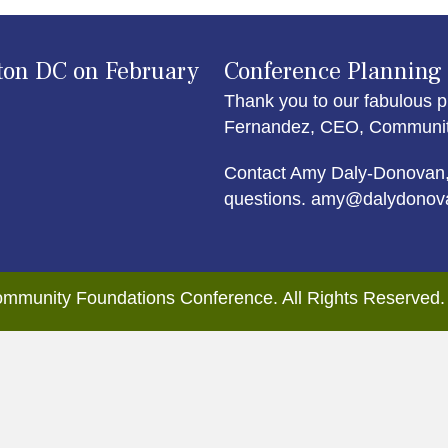
ton DC on February
Conference Planning
Thank you to our fabulous p
Fernandez, CEO, Community 
Contact Amy Daly-Donovan,
questions. amy@dalydonov
mmunity Foundations Conference. All Rights Reserved