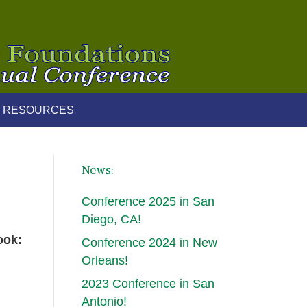
 RESOURCES
News:
Conference 2025 in San
Diego, CA!
ook:
Conference 2024 in New
Orleans!
2023 Conference in San
Antonio!