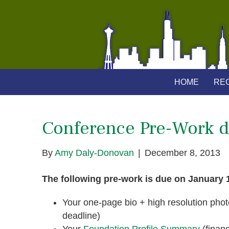
HOME
REG
Conference Pre-Work d
By
Amy Daly-Donovan
|
December 8, 2013
The following pre-work is due on January 
Your one-page bio + high resolution photo 
deadline)