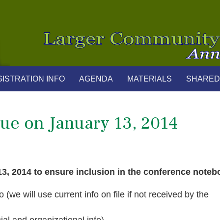
ISTRATION INFO
AGENDA
MATERIALS
SHARED
ue on January 13, 2014
13, 2014 to ensure inclusion in the conference noteb
(we will use current info on file if not received by the