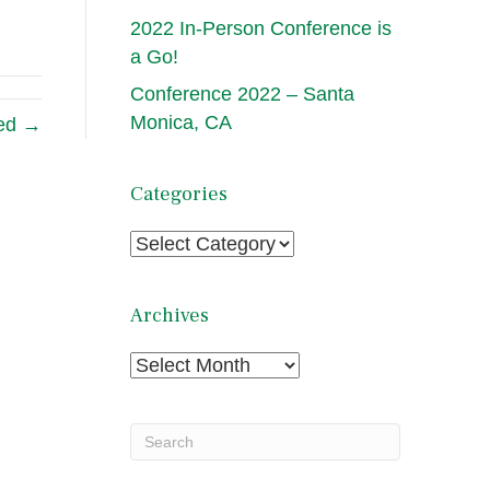
2022 In-Person Conference is
a Go!
Conference 2022 – Santa
Monica, CA
ded →
Categories
Categories
Archives
Archives