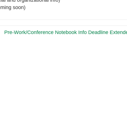
ial and organizational info)
oming soon)
Pre-Work/Conference Notebook Info Deadline Exten