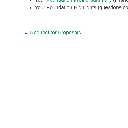
Your
Foundation Profile Summary
(financ
Your Foundation Highlights (questions c
← Request for Proposals